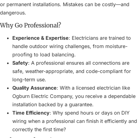
or permanent installations. Mistakes can be costly—and
dangerous.
Why Go Professional?
Experience & Expertise
: Electricians are trained to
handle outdoor wiring challenges, from moisture-
proofing to load balancing.
Safety
: A professional ensures all connections are
safe, weather-appropriate, and code-compliant for
long-term use.
Quality Assurance
: With a licensed electrician like
Ogburn Electric Company, you receive a dependable
installation backed by a guarantee.
Time Efficiency
: Why spend hours or days on DIY
wiring when a professional can finish it efficiently and
correctly the first time?