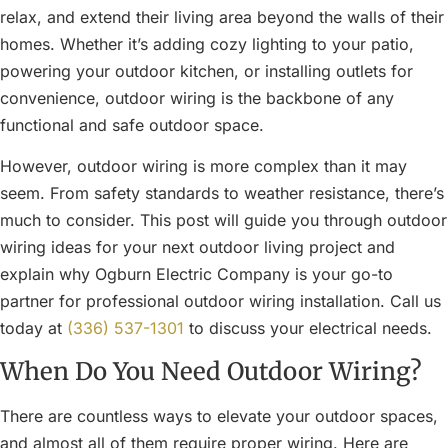
relax, and extend their living area beyond the walls of their
homes. Whether it’s adding cozy lighting to your patio,
powering your outdoor kitchen, or installing outlets for
convenience, outdoor wiring is the backbone of any
functional and safe outdoor space.
However, outdoor wiring is more complex than it may
seem. From safety standards to weather resistance, there’s
much to consider. This post will guide you through outdoor
wiring ideas for your next outdoor living project and
explain why Ogburn Electric Company is your go-to
partner for professional outdoor wiring installation. Call us
today at
(336) 537-1301
to discuss your electrical needs.
When Do You Need Outdoor Wiring?
There are countless ways to elevate your outdoor spaces,
and almost all of them require proper wiring. Here are