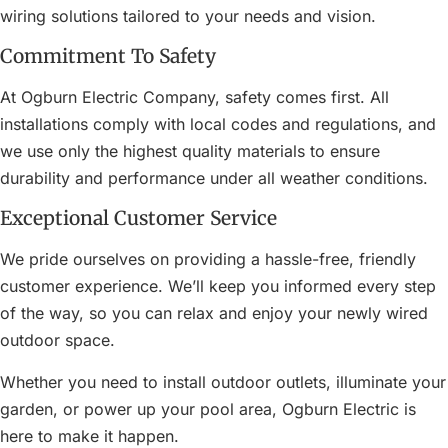
wiring solutions tailored to your needs and vision.
Commitment To Safety
At Ogburn Electric Company, safety comes first. All
installations comply with local codes and regulations, and
we use only the highest quality materials to ensure
durability and performance under all weather conditions.
Exceptional Customer Service
We pride ourselves on providing a hassle-free, friendly
customer experience. We’ll keep you informed every step
of the way, so you can relax and enjoy your newly wired
outdoor space.
Whether you need to install outdoor outlets, illuminate your
garden, or power up your pool area, Ogburn Electric is
here to make it happen.