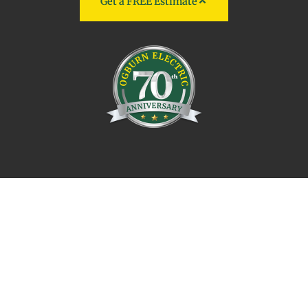
Get a FREE Estimate