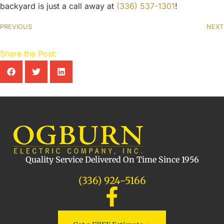
backyard is just a call away at
(336) 537-1301
!
PREVIOUS
NEXT
Share the Post:
Quality Service Delivered On Time Since 1956
(336) 924-5166