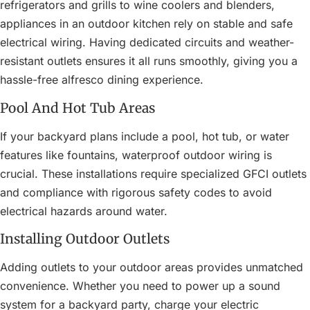
refrigerators and grills to wine coolers and blenders,
appliances in an outdoor kitchen rely on stable and safe
electrical wiring. Having dedicated circuits and weather-
resistant outlets ensures it all runs smoothly, giving you a
hassle-free alfresco dining experience.
Pool And Hot Tub Areas
If your backyard plans include a pool, hot tub, or water
features like fountains, waterproof outdoor wiring is
crucial. These installations require specialized GFCI outlets
and compliance with rigorous safety codes to avoid
electrical hazards around water.
Installing Outdoor Outlets
Adding outlets to your outdoor areas provides unmatched
convenience. Whether you need to power up a sound
system for a backyard party, charge your electric