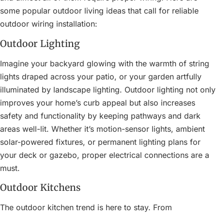
some popular outdoor living ideas that call for reliable
outdoor wiring installation:
Outdoor Lighting
Imagine your backyard glowing with the warmth of string
lights draped across your patio, or your garden artfully
illuminated by landscape lighting. Outdoor lighting not only
improves your home’s curb appeal but also increases
safety and functionality by keeping pathways and dark
areas well-lit. Whether it’s motion-sensor lights, ambient
solar-powered fixtures, or permanent lighting plans for
your deck or gazebo, proper electrical connections are a
must.
Outdoor Kitchens
The outdoor kitchen trend is here to stay. From