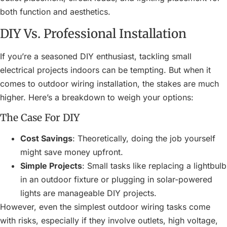
both function and aesthetics.
DIY Vs. Professional Installation
If you’re a seasoned DIY enthusiast, tackling small
electrical projects indoors can be tempting. But when it
comes to outdoor wiring installation, the stakes are much
higher. Here’s a breakdown to weigh your options:
The Case For DIY
Cost Savings
: Theoretically, doing the job yourself
might save money upfront.
Simple Projects
: Small tasks like replacing a lightbulb
in an outdoor fixture or plugging in solar-powered
lights are manageable DIY projects.
However, even the simplest outdoor wiring tasks come
with risks, especially if they involve outlets, high voltage,