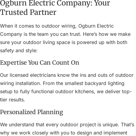
Ogburn Electric Company: Your
Trusted Partner
When it comes to outdoor wiring, Ogburn Electric
Company is the team you can trust. Here’s how we make
sure your outdoor living space is powered up with both
safety and style:
Expertise You Can Count On
Our licensed electricians know the ins and outs of outdoor
wiring installation. From the smallest backyard lighting
setup to fully functional outdoor kitchens, we deliver top-
tier results.
Personalized Planning
We understand that every outdoor project is unique. That’s
why we work closely with you to design and implement