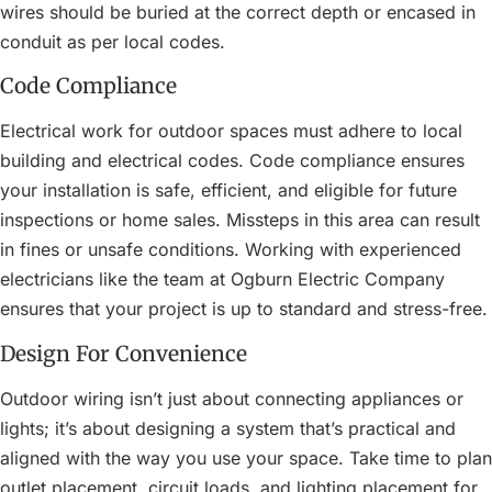
wires should be buried at the correct depth or encased in
conduit as per local codes.
Code Compliance
Electrical work for outdoor spaces must adhere to local
building and electrical codes. Code compliance ensures
your installation is safe, efficient, and eligible for future
inspections or home sales. Missteps in this area can result
in fines or unsafe conditions. Working with experienced
electricians like the team at Ogburn Electric Company
ensures that your project is up to standard and stress-free.
Design For Convenience
Outdoor wiring isn’t just about connecting appliances or
lights; it’s about designing a system that’s practical and
aligned with the way you use your space. Take time to plan
outlet placement, circuit loads, and lighting placement for