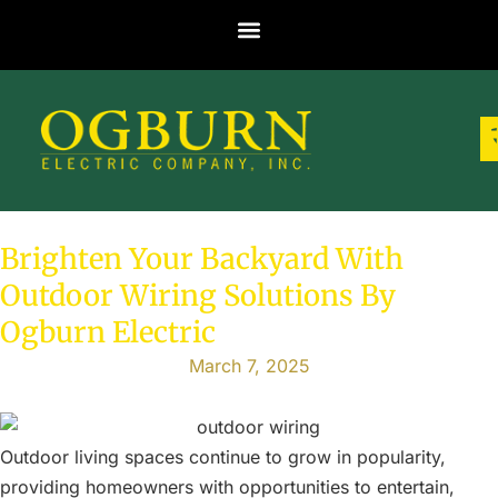
Brighten Your Backyard With
Outdoor Wiring Solutions By
Ogburn Electric
March 7, 2025
Outdoor living spaces continue to grow in popularity,
providing homeowners with opportunities to entertain,