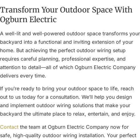
Transform Your Outdoor Space With
Ogburn Electric
A well-lit and well-powered outdoor space transforms your
backyard into a functional and inviting extension of your
home. But achieving the perfect outdoor wiring setup
requires careful planning, professional expertise, and
attention to detail—all of which Ogburn Electric Company
delivers every time.
If you’re ready to bring your outdoor space to life, reach
out to us today for a consultation. We’ll help you design
and implement outdoor wiring solutions that make your
backyard the ultimate place to relax, entertain, and enjoy.
Contact
the team at Ogburn Electric Company now for
safe, high-quality outdoor wiring installation. Your perfect