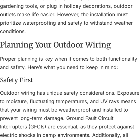
gardening tools, or plug in holiday decorations, outdoor
outlets make life easier. However, the installation must
prioritize waterproofing and safety to withstand weather
conditions.
Planning Your Outdoor Wiring
Proper planning is key when it comes to both functionality
and safety. Here’s what you need to keep in mind:
Safety First
Outdoor wiring has unique safety considerations. Exposure
to moisture, fluctuating temperatures, and UV rays means
that your wiring must be weatherproof and installed to
prevent long-term damage. Ground Fault Circuit
Interrupters (GFCIs) are essential, as they protect against
electric shocks in damp environments. Additionally, all