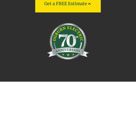
Get a FREE Estimate