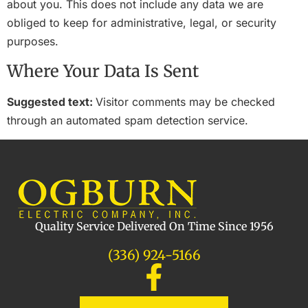
about you. This does not include any data we are
obliged to keep for administrative, legal, or security
purposes.
Where Your Data Is Sent
Suggested text:
Visitor comments may be checked
through an automated spam detection service.
Quality Service Delivered On Time Since 1956
(336) 924-5166