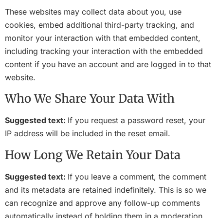
These websites may collect data about you, use
cookies, embed additional third-party tracking, and
monitor your interaction with that embedded content,
including tracking your interaction with the embedded
content if you have an account and are logged in to that
website.
Who We Share Your Data With
Suggested text:
If you request a password reset, your
IP address will be included in the reset email.
How Long We Retain Your Data
Suggested text:
If you leave a comment, the comment
and its metadata are retained indefinitely. This is so we
can recognize and approve any follow-up comments
automatically instead of holding them in a moderation