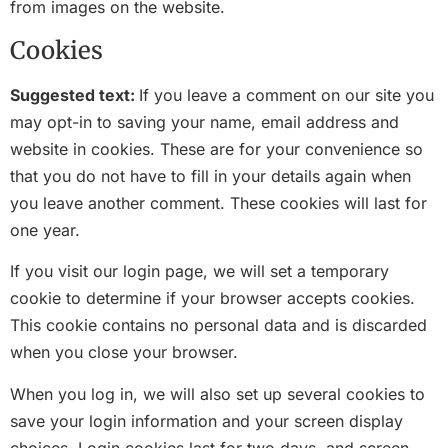
from images on the website.
Cookies
Suggested text:
If you leave a comment on our site you
may opt-in to saving your name, email address and
website in cookies. These are for your convenience so
that you do not have to fill in your details again when
you leave another comment. These cookies will last for
one year.
If you visit our login page, we will set a temporary
cookie to determine if your browser accepts cookies.
This cookie contains no personal data and is discarded
when you close your browser.
When you log in, we will also set up several cookies to
save your login information and your screen display
choices. Login cookies last for two days, and screen