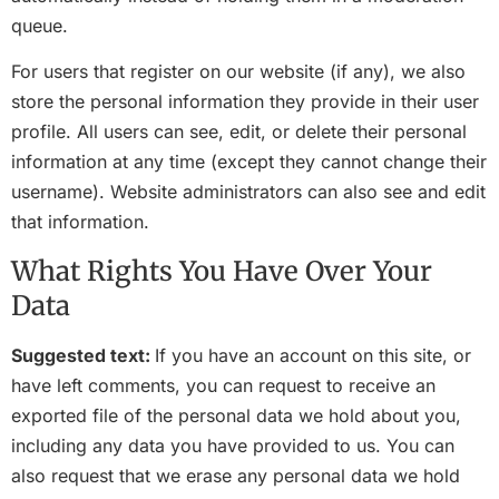
queue.
For users that register on our website (if any), we also
store the personal information they provide in their user
profile. All users can see, edit, or delete their personal
information at any time (except they cannot change their
username). Website administrators can also see and edit
that information.
What Rights You Have Over Your
Data
Suggested text:
If you have an account on this site, or
have left comments, you can request to receive an
exported file of the personal data we hold about you,
including any data you have provided to us. You can
also request that we erase any personal data we hold