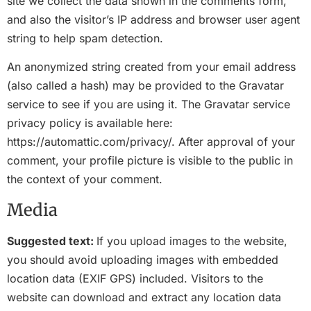
site we collect the data shown in the comments form,
and also the visitor’s IP address and browser user agent
string to help spam detection.
An anonymized string created from your email address
(also called a hash) may be provided to the Gravatar
service to see if you are using it. The Gravatar service
privacy policy is available here:
https://automattic.com/privacy/. After approval of your
comment, your profile picture is visible to the public in
the context of your comment.
Media
Suggested text:
If you upload images to the website,
you should avoid uploading images with embedded
location data (EXIF GPS) included. Visitors to the
website can download and extract any location data