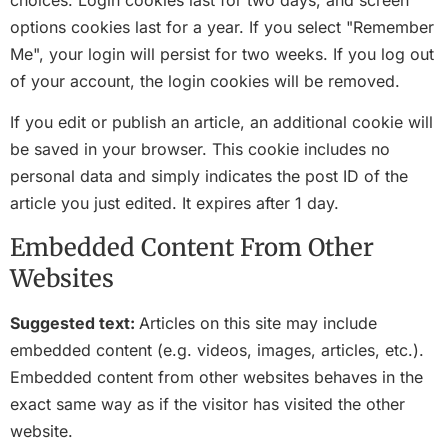
options cookies last for a year. If you select "Remember
Me", your login will persist for two weeks. If you log out
of your account, the login cookies will be removed.
If you edit or publish an article, an additional cookie will
be saved in your browser. This cookie includes no
personal data and simply indicates the post ID of the
article you just edited. It expires after 1 day.
Embedded Content From Other
Websites
Suggested text:
Articles on this site may include
embedded content (e.g. videos, images, articles, etc.).
Embedded content from other websites behaves in the
exact same way as if the visitor has visited the other
website.