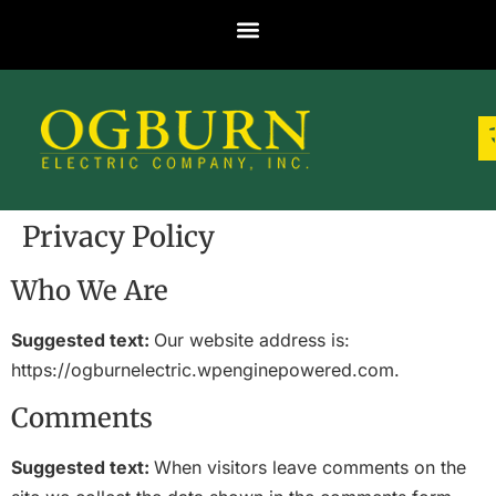
Privacy Policy
Who We Are
Suggested text:
Our website address is:
https://ogburnelectric.wpenginepowered.com.
Comments
Suggested text:
When visitors leave comments on the