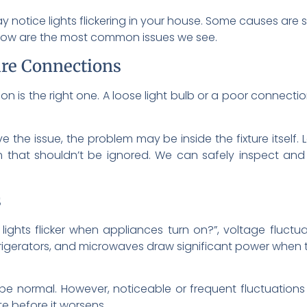
 notice lights flickering in your house. Some causes are si
Below are the most common issues we see.
ure Connections
 is the right one. A loose light bulb or a poor connection
ve the issue, the problem may be inside the fixture itself.
blem that shouldn’t be ignored. We can safely inspect an
s
lights flicker when appliances turn on?”, voltage fluctu
rigerators, and microwaves draw significant power when t
normal. However, noticeable or frequent fluctuations c
e before it worsens.