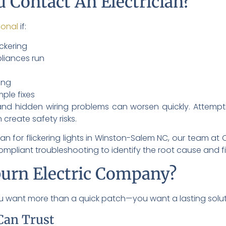
 Contact An Electrician?
ional
if:
ickering
pliances run
ing
mple fixes
and hidden wiring problems can worsen quickly. Attempt
 create safety risks.
ician for flickering lights in Winston-Salem NC, our team a
pliant troubleshooting to identify the root cause and fix it
urn Electric Company?
you want more than a quick patch—you want a lasting solut
Can Trust