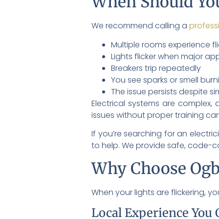
When Should You
We recommend calling a
profess
Multiple rooms experience fl
Lights flicker when major ap
Breakers trip repeatedly
You see sparks or smell burn
The issue persists despite si
Electrical systems are complex, 
issues without proper training can
If you’re searching for an electr
to help. We provide safe, code-com
Why Choose Ogb
When your lights are flickering, 
Local Experience You 