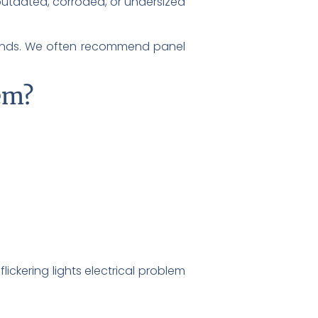
s outdated, corroded, or undersized
mands. We often recommend panel
lem?
flickering lights electrical problem