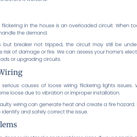
flickering in the house is an overloaded circuit. When 
to handle the demand.
ts but breaker not tripped, the circuit may still be unde
he risk of damage or fire. We can assess your home’s elec
oads or upgrading circuits.
Wiring
serious causes of loose wiring flickering lights issues. 
ome loose due to vibration or improper installation.
x. Faulty wiring can generate heat and create a fire hazard
identify and safely correct the issue.
blems