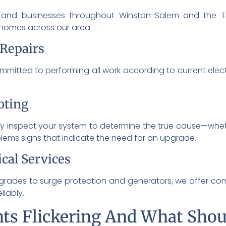
and businesses throughout Winston-Salem and the Tr
 homes across our area.
 Repairs
mitted to performing all work according to current elect
oting
y inspect your system to determine the true cause—whethe
blems signs that indicate the need for an upgrade.
cal Services
grades to surge protection and generators, we offer comp
iably.
ts Flickering And What Shou