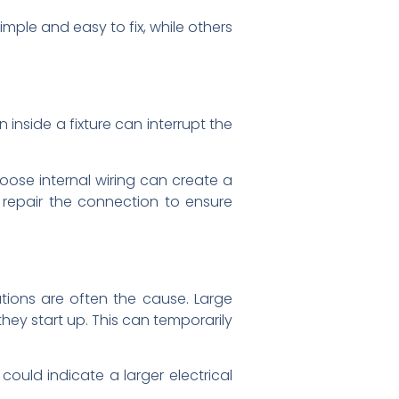
mple and easy to fix, while others
 inside a fixture can interrupt the
 Loose internal wiring can create a
d repair the connection to ensure
ations are often the cause. Large
hey start up. This can temporarily
ould indicate a larger electrical