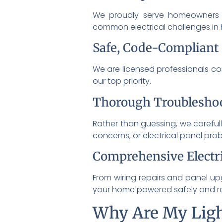
We proudly serve homeowners 
common electrical challenges in
Safe, Code-Compliant
We are licensed professionals com
our top priority.
Thorough Troublesho
Rather than guessing, we carefull
concerns, or electrical panel pro
Comprehensive Electri
From wiring repairs and panel up
your home powered safely and rel
Why Are My Ligh