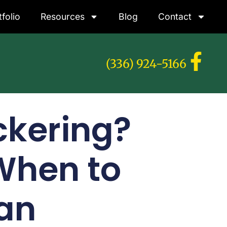
tfolio
Resources
Blog
Contact
(336) 924-5166
ckering?
hen to
ian