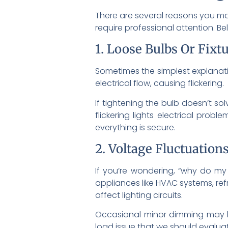
There are several reasons you may
require professional attention. 
1. Loose Bulbs Or Fixt
Sometimes the simplest explanation
electrical flow, causing flickering.
If tightening the bulb doesn’t sol
flickering lights electrical pro
everything is secure.
2. Voltage Fluctuation
If you’re wondering, “why do my 
appliances like HVAC systems, ref
affect lighting circuits.
Occasional minor dimming may be 
load issue that we should evaluat