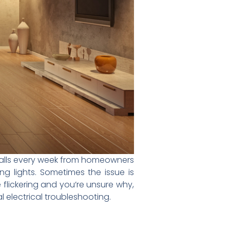
e calls every week from homeowners
 lights. Sometimes the issue is
e flickering and you’re unsure why,
l electrical troubleshooting.