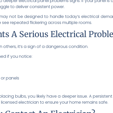
to deeper electrical panel problems signs. If your panel i
uggle to deliver consistent power.
d may not be designed to handle today’s electrical de
see repeated flickering across multiple rooms.
hts A Serious Electrical Prob
 In others, it’s a sign of a dangerous condition.
ed if you notice:
 or panels
eplacing bulbs, you likely have a deeper issue. A persistent 
licensed electrician to ensure your home remains safe.