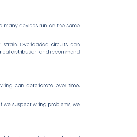
too many devices run on the same
r strain. Overloaded circuits can
trical distribution and recommend
Wiring can deteriorate over time,
. If we suspect wiring problems, we