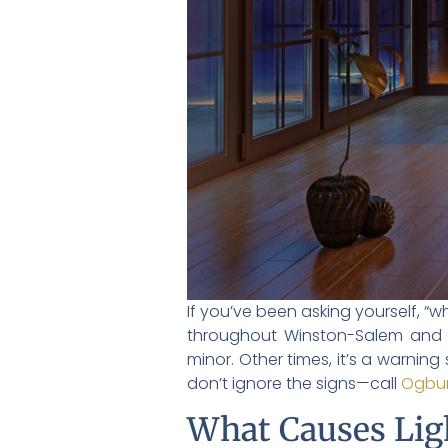
If you’ve been asking yourself, “
throughout Winston-Salem and t
minor. Other times, it’s a warning
don’t ignore the signs—call
Ogbur
What Causes Ligh