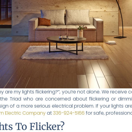
why are my lights flickering?”, you’re not alone. We receiv
he Triad who are concerned about flickering or dimming
 sign of a more serious electrical problem. If your lights ar
n Electric Company
at
336-924-5166
for safe, professiona
ts To Flicker?