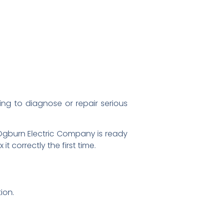
ing to diagnose or repair serious
t Ogburn Electric Company is ready
 correctly the first time.
ion.