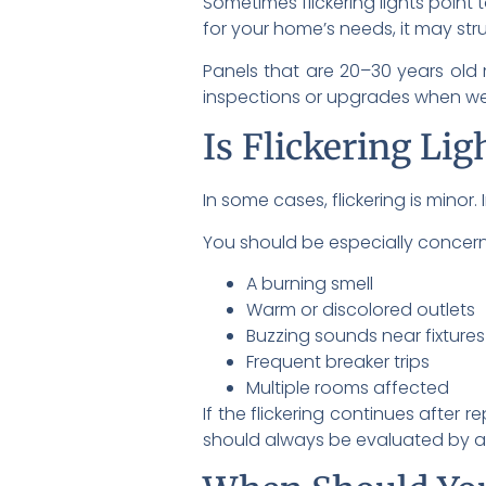
Sometimes flickering lights point 
for your home’s needs, it may str
Panels that are 20–30 years ol
inspections or upgrades when we 
Is Flickering Lig
In some cases, flickering is minor.
You should be especially concern
A burning smell
Warm or discolored outlets
Buzzing sounds near fixtures
Frequent breaker trips
Multiple rooms affected
If the flickering continues after r
should always be evaluated by a 