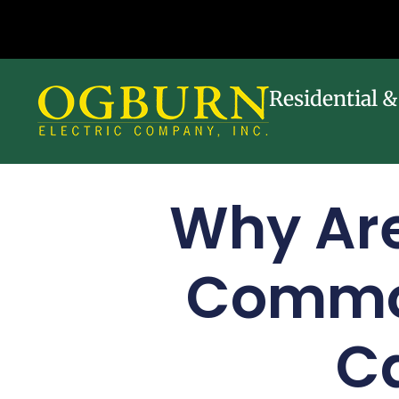
Residential 
Why Are
Commo
Ca