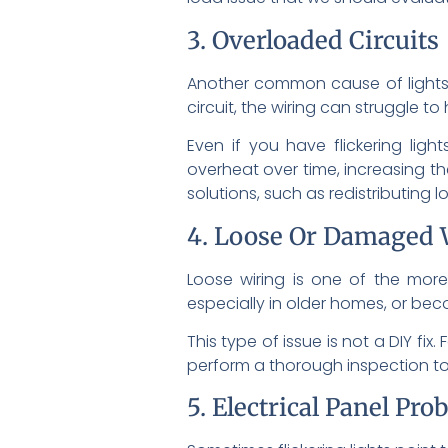
3. Overloaded Circuits
Another common cause of lights 
circuit, the wiring can struggle 
Even if you have flickering ligh
overheat over time, increasing t
solutions, such as redistributing l
4. Loose Or Damaged 
Loose wiring is one of the more 
especially in older homes, or bec
This type of issue is not a DIY fi
perform a thorough inspection to 
5. Electrical Panel Pro