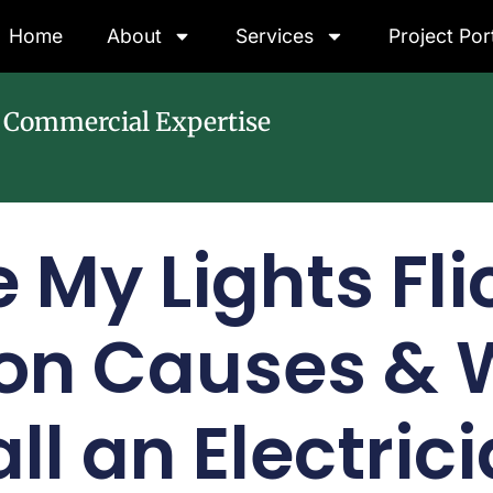
Home
About
Services
Project Por
& Commercial Expertise
 My Lights Fli
n Causes & W
ll an Electric