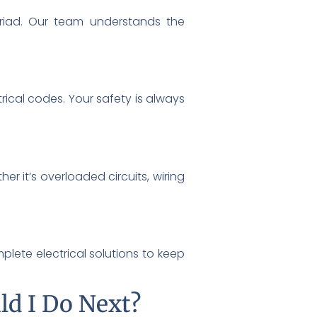
iad. Our team understands the
rical codes. Your safety is always
r it’s overloaded circuits, wiring
lete electrical solutions to keep
ld I Do Next?