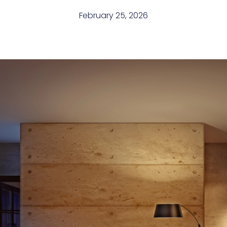
February 25, 2026